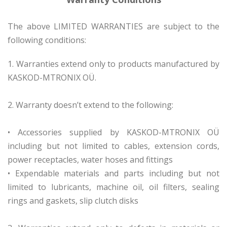
The above LIMITED WARRANTIES are subject to the
following conditions:
1. Warranties extend only to products manufactured by
KASKOD-MTRONIX OÜ.
2. Warranty doesn’t extend to the following:
• Accessories supplied by KASKOD-MTRONIX OÜ
including but not limited to cables, extension cords,
power receptacles, water hoses and fittings
• Expendable materials and parts including but not
limited to lubricants, machine oil, oil filters, sealing
rings and gaskets, slip clutch disks