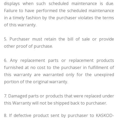
displays when such scheduled maintenance is due.
Failure to have performed the scheduled maintenance
in a timely fashion by the purchaser violates the terms
of this warranty.
5. Purchaser must retain the bill of sale or provide
other proof of purchase.
6. Any replacement parts or replacement products
furnished at no cost to the purchaser in fulfillment of
this warranty are warranted only for the unexpired
portion of the original warranty.
7. Damaged parts or products that were replaced under
this Warranty will not be shipped back to purchaser.
8. If defective product sent by purchaser to KASKOD-