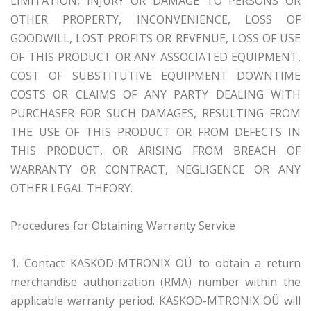
LIMITATION, INJURY OR DAMAGE TO PERSONS OR
OTHER PROPERTY, INCONVENIENCE, LOSS OF
GOODWILL, LOST PROFITS OR REVENUE, LOSS OF USE
OF THIS PRODUCT OR ANY ASSOCIATED EQUIPMENT,
COST OF SUBSTITUTIVE EQUIPMENT DOWNTIME
COSTS OR CLAIMS OF ANY PARTY DEALING WITH
PURCHASER FOR SUCH DAMAGES, RESULTING FROM
THE USE OF THIS PRODUCT OR FROM DEFECTS IN
THIS PRODUCT, OR ARISING FROM BREACH OF
WARRANTY OR CONTRACT, NEGLIGENCE OR ANY
OTHER LEGAL THEORY.
Procedures for Obtaining Warranty Service
1. Contact KASKOD-MTRONIX OÜ to obtain a return
merchandise authorization (RMA) number within the
applicable warranty period. KASKOD-MTRONIX OÜ will