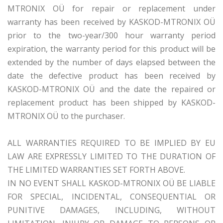
MTRONIX OÜ for repair or replacement under
warranty has been received by KASKOD-MTRONIX OÜ
prior to the two-year/300 hour warranty period
expiration, the warranty period for this product will be
extended by the number of days elapsed between the
date the defective product has been received by
KASKOD-MTRONIX OÜ and the date the repaired or
replacement product has been shipped by KASKOD-
MTRONIX OÜ to the purchaser.
ALL WARRANTIES REQUIRED TO BE IMPLIED BY EU
LAW ARE EXPRESSLY LIMITED TO THE DURATION OF
THE LIMITED WARRANTIES SET FORTH ABOVE.
IN NO EVENT SHALL KASKOD-MTRONIX OÜ BE LIABLE
FOR SPECIAL, INCIDENTAL, CONSEQUENTIAL OR
PUNITIVE DAMAGES, INCLUDING, WITHOUT