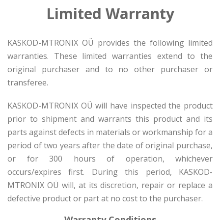
Limited Warranty
KASKOD-MTRONIX OÜ provides the following limited
warranties. These limited warranties extend to the
original purchaser and to no other purchaser or
transferee.
KASKOD-MTRONIX OÜ will have inspected the product
prior to shipment and warrants this product and its
parts against defects in materials or workmanship for a
period of two years after the date of original purchase,
or for 300 hours of operation, whichever
occurs/expires first. During this period, KASKOD-
MTRONIX OÜ will, at its discretion, repair or replace a
defective product or part at no cost to the purchaser.
Warranty Conditions