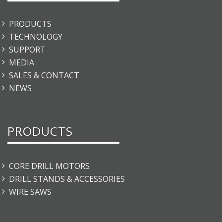
PRODUCTS
TECHNOLOGY
SUPPORT
MEDIA
SALES & CONTACT
NEWS
PRODUCTS
CORE DRILL MOTORS
DRILL STANDS & ACCESSORIES
WIRE SAWS