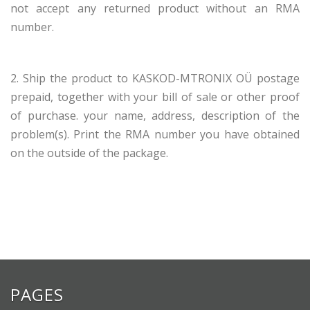
not accept any returned product without an RMA
number.
2. Ship the product to KASKOD-MTRONIX OÜ postage
prepaid, together with your bill of sale or other proof
of purchase. your name, address, description of the
problem(s). Print the RMA number you have obtained
on the outside of the package.
PAGES