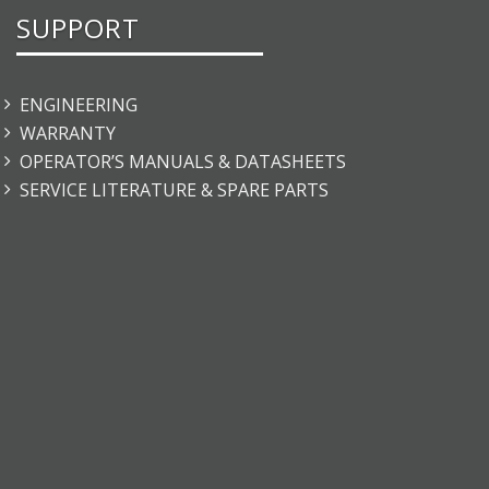
SUPPORT
ENGINEERING
WARRANTY
OPERATOR’S MANUALS & DATASHEETS
SERVICE LITERATURE & SPARE PARTS