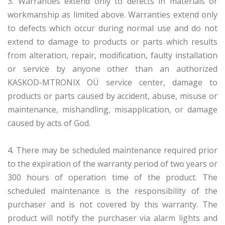
3. Warranties extend only to defects in materials or
workmanship as limited above. Warranties extend only
to defects which occur during normal use and do not
extend to damage to products or parts which results
from alteration, repair, modification, faulty installation
or service by anyone other than an authorized
KASKOD-MTRONIX OÜ service center, damage to
products or parts caused by accident, abuse, misuse or
maintenance, mishandling, misapplication, or damage
caused by acts of God.
4. There may be scheduled maintenance required prior
to the expiration of the warranty period of two years or
300 hours of operation time of the product. The
scheduled maintenance is the responsibility of the
purchaser and is not covered by this warranty. The
product will notify the purchaser via alarm lights and