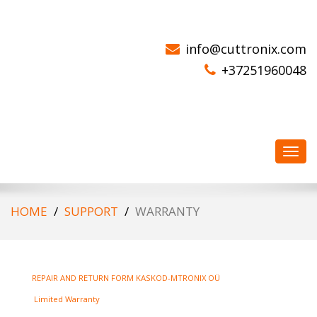
CORE DRILL MOTORS
info@cuttronix.com
+37251960048
Toggl
navig
HOME
SUPPORT
WARRANTY
REPAIR AND RETURN FORM KASKOD-MTRONIX OÜ
Limited Warranty